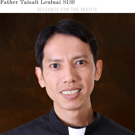
Father Taisali Leuluai
SDB
DELEGATE FOR THE PACIFIC