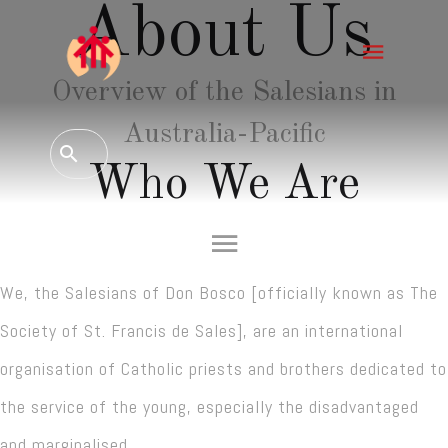
About Us
Overview of the Salesians in
Australia-Pacific
Who We Are
We, the Salesians of Don Bosco [officially known as The
Society of St. Francis de Sales], are an international
organisation of Catholic priests and brothers dedicated to
the service of the young, especially the disadvantaged
and marginalised.