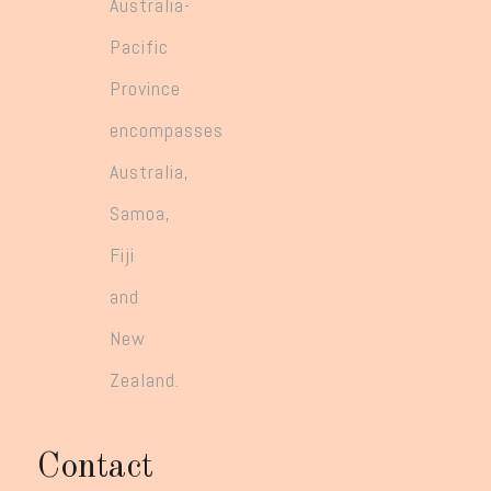
Australia-
Pacific
Province
encompasses
Australia,
Samoa,
Fiji
and
New
Zealand.
Contact