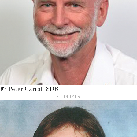
Fr Peter Carroll SDB
ECONOMER