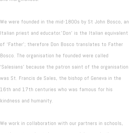
We were founded in the mid-1800s by St John Bosco, an
Italian priest and educator.'Don' is the Italian equivalent
of ‘Father’; therefore Don Bosco translates to Father
Bosco. The organisation he founded were called
‘Salesians’ because the patron saint of the organisation
was St. Francis de Sales, the bishop of Geneva in the
16th and 17th centuries who was famous for his
kindness and humanity.
We work in collaboration with our partners in schools,