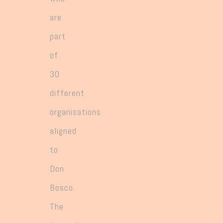
are
part
of
30
different
organisations
aligned
to
Don
Bosco.
The