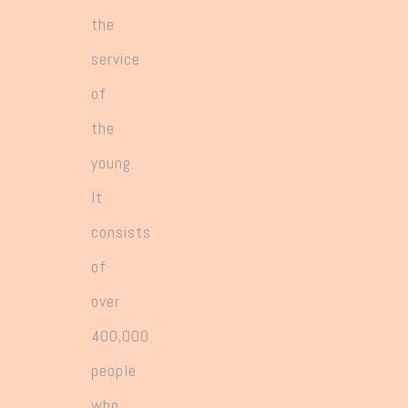
greater responsibility for leading the
the
expanding number and variety of works.
service
of
the
young.
It
consists
of
over
400,000
people
who