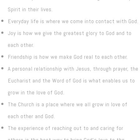
Spirit in their lives.
Everyday life is where we come into contact with God.
Joy is how we give the greatest glory to God and to
each other.
Friendship is how we make God real to each other.
A personal relationship with Jesus, through prayer, the
Eucharist and the Word of God is what enables us to
grow in the love of God.
The Church is a place where we all grow in love of
each other and God.
The experience of reaching out to and caring for
others is the best way to bring God’s love to the