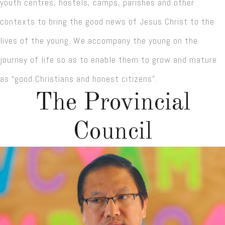
youth centres, hostels, camps, parishes and other
contexts to bring the good news of Jesus Christ to the
lives of the young. We accompany the young on the
journey of life so as to enable them to grow and mature
as “good Christians and honest citizens”.
The Provincial
Council