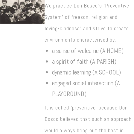
We practice Don Bosco’s ‘Preventive
System’ of “reason, religion and
loving-kindness” and strive to create
environments characterised by:
a sense of welcome (A HOME)
a spirit of faith (A PARISH)
dynamic learning (A SCHOOL)
engaged social interaction (A
PLAYGROUND)
It is called ‘preventive’ because Don
Bosco believed that such an approach
would always bring out the best in