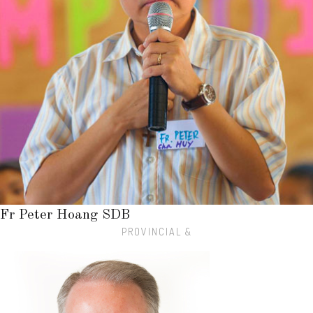
Fr Peter Hoang SDB
PROVINCIAL &