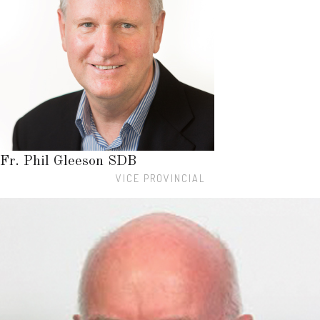
Fr. Phil Gleeson SDB
VICE PROVINCIAL