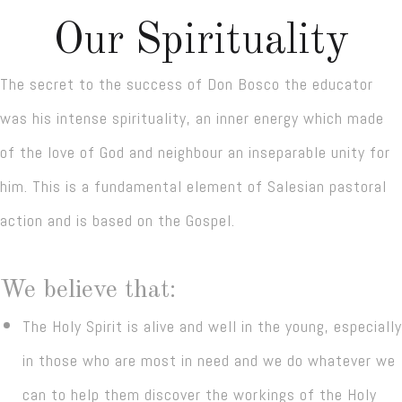
Our Spirituality
The secret to the success of Don Bosco the educator
was his intense spirituality, an inner energy which made
of the love of God and neighbour an inseparable unity for
him. This is a fundamental element of Salesian pastoral
action and is based on the Gospel.
We believe that:
The Holy Spirit is alive and well in the young, especially
in those who are most in need and we do whatever we
can to help them discover the workings of the Holy