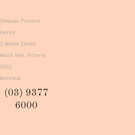
Salesian Province
Centre
3 Middle Street
Ascot Vale, Victoria,
3032
Australia
(03) 9377
6000