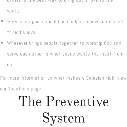
world.
Mary is our guide, model and helper in how to respond
to God’s love.
Whatever brings people together to worship God and
serve each other is what Jesus wants the most from
us.
For more information on what makes a Salesian tick, view
our Vocations page
The Preventive
System