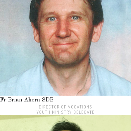
Fr Brian Ahern SDB
DIRECTOR OF VOCATIONS
YOUTH MINISTRY DELEGATE