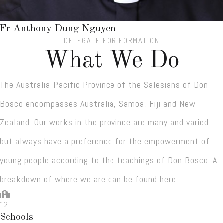
Fr Anthony Dung Nguyen
DELEGATE FOR FORMATION
What We Do
The Australia-Pacific Province of the Salesians of Don
Bosco encompasses Australia, Samoa, Fiji and New
Zealand. Our works in the province are many and varied
but always have a preference for the empowerment of
young people according to the teachings of Don Bosco. A
breakdown of where we are can be found here.
12
Schools