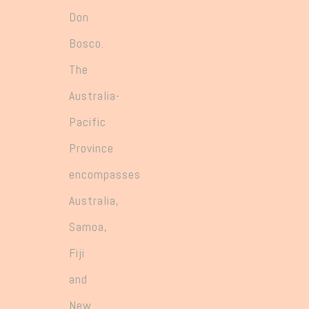
Don
Bosco.
The
Australia-
Pacific
Province
encompasses
Australia,
Samoa,
Fiji
and
New