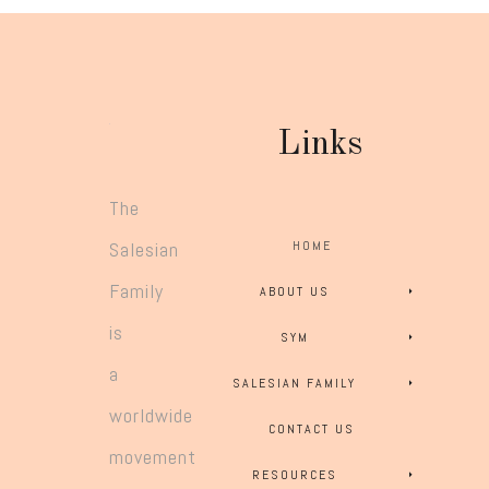
Links
The
Salesian
HOME
Family
ABOUT US
is
SYM
a
SALESIAN FAMILY
worldwide
CONTACT US
movement
RESOURCES