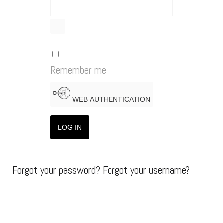
SHOW PASSWORD
Remember me
WEB AUTHENTICATION
LOG IN
Forgot your password?
Forgot your username?