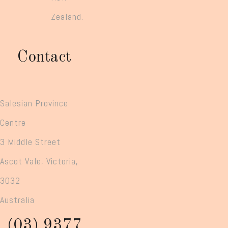
Zealand.
Contact
Salesian Province
Centre
3 Middle Street
Ascot Vale, Victoria,
3032
Australia
(03) 9377