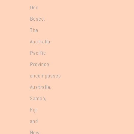
Don
Bosco.
The
Australia-
Pacific
Province
encompasses
Australia,
Samoa,
Fiji
and
New