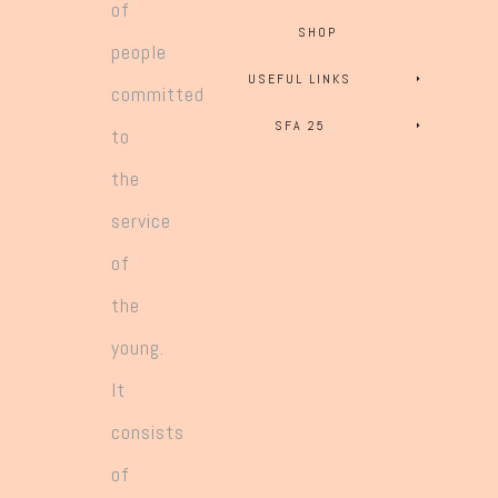
of
SHOP
people
USEFUL LINKS
committed
SFA 25
to
the
service
of
the
young.
It
consists
of