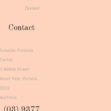
Zealand.
Contact
Salesian Province
Centre
3 Middle Street
Ascot Vale, Victoria,
3032
Australia
(03) 9377