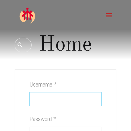
Home
Username
*
Password
*