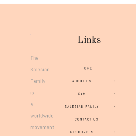
Links
The
Salesian
HOME
Family
ABOUT US
is
SYM
a
SALESIAN FAMILY
worldwide
CONTACT US
movement
RESOURCES