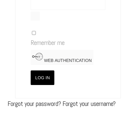
SHOW PASSWORD
Remember me
WEB AUTHENTICATION
LOG IN
Forgot your password?
Forgot your username?