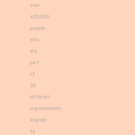
over
400,000
people
who
are
part
of
30
different
organisations
aligned
to