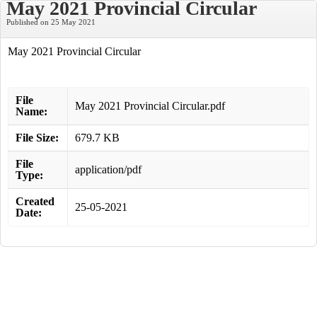
May 2021 Provincial Circular
Published on 25 May 2021
May 2021 Provincial Circular
File
May 2021 Provincial Circular.pdf
Name:
File Size:
679.7 KB
File
application/pdf
Type:
Created
25-05-2021
Date: