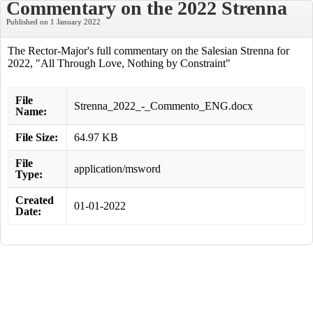
Commentary on the 2022 Strenna
Published on 1 January 2022
The Rector-Major's full commentary on the Salesian Strenna for
2022, "All Through Love, Nothing by Constraint"
File
Strenna_2022_-_Commento_ENG.docx
Name:
File Size:
64.97 KB
File
application/msword
Type:
Created
01-01-2022
Date: