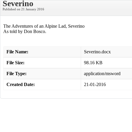
Severino
Published on 21 January 2016
The Adventures of an Alpine Lad, Severino
As told by Don Bosco.
File Name:
Severino.docx
File Size:
98.16 KB
File Type:
application/msword
Created Date:
21-01-2016