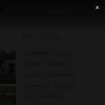
s
S
SHOP
Filter by Tag
new south wales
victoria
st marys
ferntree gully
australia
western australia
south australia
brunswick
fiji
new zealand