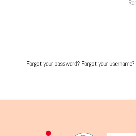
Re
Forgot your password?
Forgot your username?