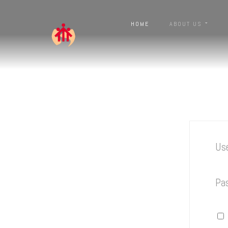
HOME
ABOUT US
Us
Pa