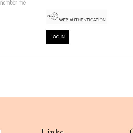
member me
WEB AUTHENTICATION
LOG IN