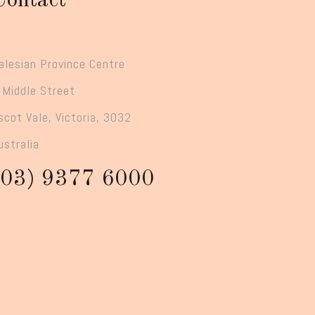
Contact
alesian Province Centre
 Middle Street
scot Vale, Victoria, 3032
ustralia
(03) 9377 6000