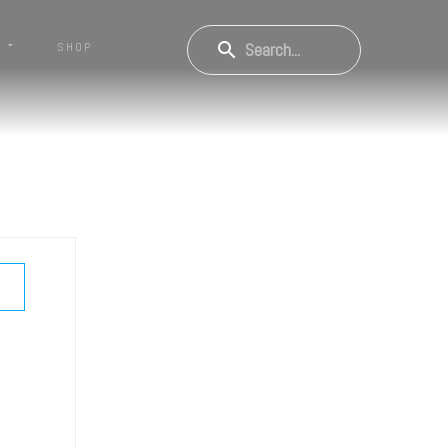
S
SHOP
OW PASSWORD