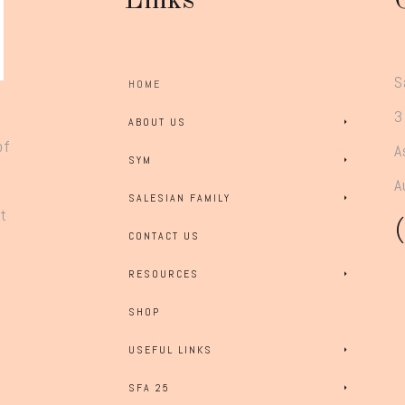
Links
S
HOME
3
ABOUT US
of
A
SYM
A
SALESIAN FAMILY
rt
CONTACT US
RESOURCES
SHOP
USEFUL LINKS
SFA 25