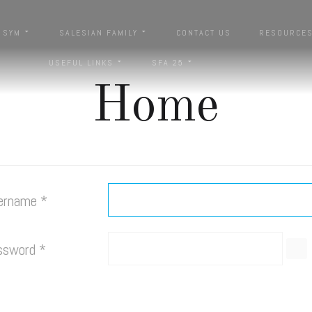
SYM
SALESIAN FAMILY
CONTACT US
RESOURCE
USEFUL LINKS
SFA 25
Home
ername
*
ssword
*
SH