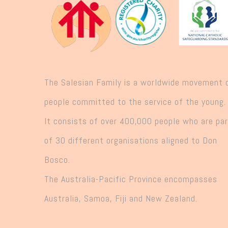
The Salesian Family is a worldwide movement 
people committed to the service of the young.
It consists of over 400,000 people who are pa
of 30 different organisations aligned to Don
Bosco.
The Australia-Pacific Province encompasses
Australia, Samoa, Fiji and New Zealand.