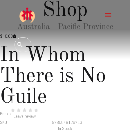
Shop
Australia - Pacific Province
$
0.00
In Whom
There is No
Guile
Books
Leave review
SKU
9780648126713
In Stock