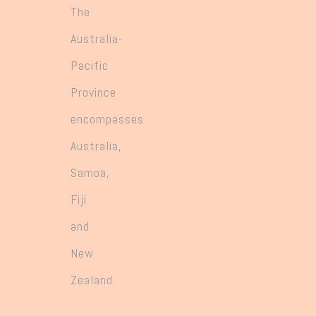
The
Australia-
Pacific
Province
encompasses
Australia,
Samoa,
Fiji
and
New
Zealand.