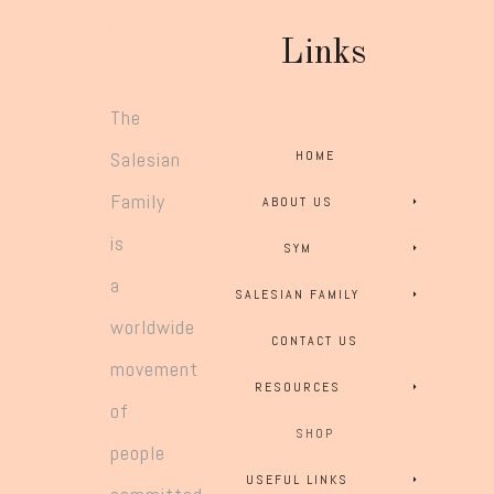
Links
The
Salesian
HOME
Family
ABOUT US
is
SYM
a
SALESIAN FAMILY
worldwide
CONTACT US
movement
RESOURCES
of
SHOP
people
USEFUL LINKS