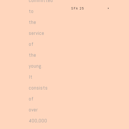
committed
SFA 25
to
the
service
of
the
young.
It
consists
of
over
400,000