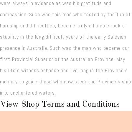
were always in evidence as was his gratitude and
compassion. Such was this man who tested by the fire of
hardship and difficulties, became truly a humble rock of
stability in the long difficult years of the early Salesian
presence in Australia. Such was the man who became our
first Provincial Superior of the Australian Province. May
his life’s witness enhance and live long in the Province’s
memory to guide those who now steer the Province’s ship
into unchartered waters.
View Shop Terms and Conditions