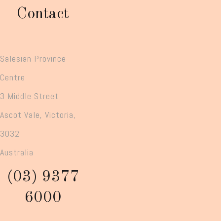
Contact
Salesian Province
Centre
3 Middle Street
Ascot Vale, Victoria,
3032
Australia
(03) 9377
6000