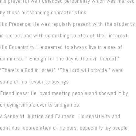
his prayerful well-balanced personality which was marked
by these outstanding characteristics:
His Presence: He was regularly present with the students
in recreations with something to attract their interest.
His Equanimity: He seemed to always live in a sea of
calmness...” Enough for the day is the evil thereof.”
“There’s a God in Israel”. “The Lord will provide.” were
some of his favourite sayings
Friendliness: He loved meeting people and showed it by
enjoying simple events and games.
A Sense of Justice and Fairness: His sensitivity and
continual appreciation of helpers, especially lay people