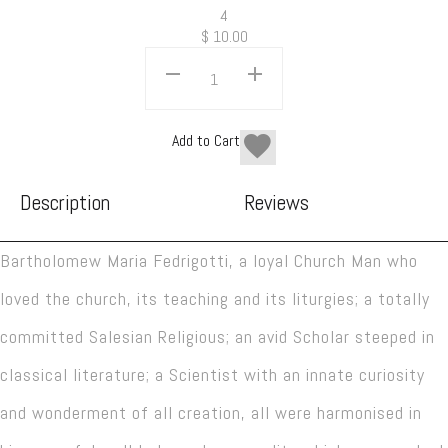
4
$
10.00
Add to Cart
Description
Reviews
Bartholomew Maria Fedrigotti, a loyal Church Man who
loved the church, its teaching and its liturgies; a totally
committed Salesian Religious; an avid Scholar steeped in
classical literature; a Scientist with an innate curiosity
and wonderment of all creation, all were harmonised in