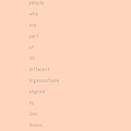
people
who
are
part
of
30
different
organisations
aligned
to
Don
Bosco.